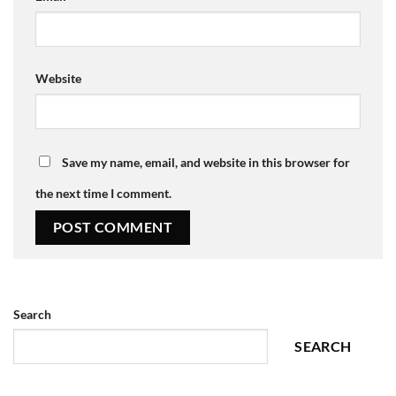
Website
Save my name, email, and website in this browser for
the next time I comment.
Search
SEARCH