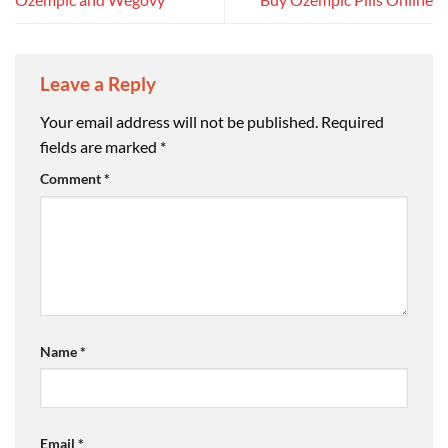
Leave a Reply
Your email address will not be published.
Required
fields are marked
*
Comment
*
Name
*
Email
*