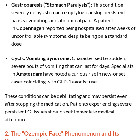
Gastroparesis (“Stomach Paralysis”):
This condition
severely delays stomach emptying, causing persistent
nausea, vomiting, and abdominal pain. A patient
in
Copenhagen
reported being hospitalised after weeks of
uncontrollable symptoms, despite being on a standard
dose.
Cyclic Vomiting Syndrome:
Characterised by sudden,
severe bouts of vomiting that can last for days. Specialists
in
Amsterdam
have noted a curious rise in new-onset
cases coinciding with GLP-1 agonist use.
These conditions can be debilitating and may persist even
after stopping the medication. Patients experiencing severe,
persistent GI issues should seek immediate medical
attention.
2. The “Ozempic Face” Phenomenon and Its