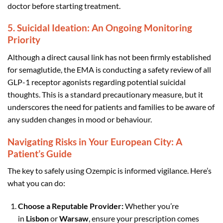
doctor before starting treatment.
5. Suicidal Ideation: An Ongoing Monitoring
Priority
Although a direct causal link has not been firmly established
for semaglutide, the EMA is conducting a safety review of all
GLP-1 receptor agonists regarding potential suicidal
thoughts. This is a standard precautionary measure, but it
underscores the need for patients and families to be aware of
any sudden changes in mood or behaviour.
Navigating Risks in Your European City: A
Patient’s Guide
The key to safely using Ozempic is informed vigilance. Here’s
what you can do:
Choose a Reputable Provider:
Whether you’re
in
Lisbon
or
Warsaw
, ensure your prescription comes