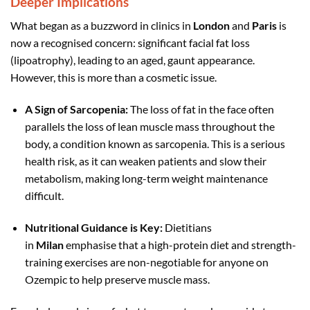
Deeper Implications
What began as a buzzword in clinics in
London
and
Paris
is
now a recognised concern: significant facial fat loss
(lipoatrophy), leading to an aged, gaunt appearance.
However, this is more than a cosmetic issue.
A Sign of Sarcopenia:
The loss of fat in the face often
parallels the loss of lean muscle mass throughout the
body, a condition known as sarcopenia. This is a serious
health risk, as it can weaken patients and slow their
metabolism, making long-term weight maintenance
difficult.
Nutritional Guidance is Key:
Dietitians
in
Milan
emphasise that a high-protein diet and strength-
training exercises are non-negotiable for anyone on
Ozempic to help preserve muscle mass.