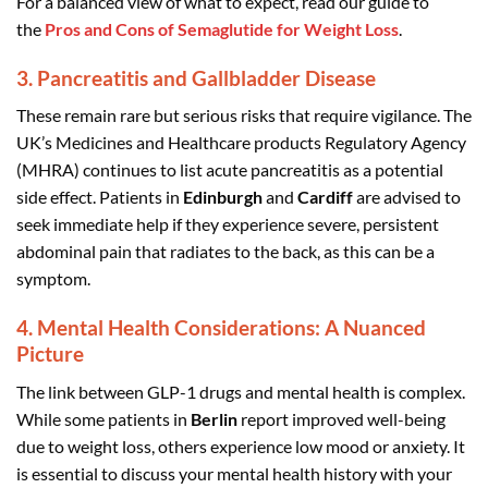
For a balanced view of what to expect, read our guide to
the
Pros and Cons of Semaglutide for Weight Loss
.
3. Pancreatitis and Gallbladder Disease
These remain rare but serious risks that require vigilance. The
UK’s Medicines and Healthcare products Regulatory Agency
(MHRA) continues to list acute pancreatitis as a potential
side effect. Patients in
Edinburgh
and
Cardiff
are advised to
seek immediate help if they experience severe, persistent
abdominal pain that radiates to the back, as this can be a
symptom.
4. Mental Health Considerations: A Nuanced
Picture
The link between GLP-1 drugs and mental health is complex.
While some patients in
Berlin
report improved well-being
due to weight loss, others experience low mood or anxiety. It
is essential to discuss your mental health history with your