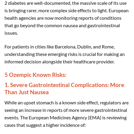
2 diabetes are well-documented, the massive scale of its use
is bringing rarer, more complex side effects to light. European
health agencies are now monitoring reports of conditions
that go beyond the common nausea and gastrointestinal
issues.
For patients in cities like Barcelona, Dublin, and Rome,
understanding these emerging risks is crucial for making an
informed decision alongside their healthcare provider.
5 Ozempic Known Risks:
1. Severe Gastrointestinal Complications: More
Than Just Nausea
While an upset stomach is a known side effect, regulators are
seeing an increase in reports of more severe gastrointestinal
events. The European Medicines Agency (EMA) is reviewing
cases that suggest a higher incidence of: