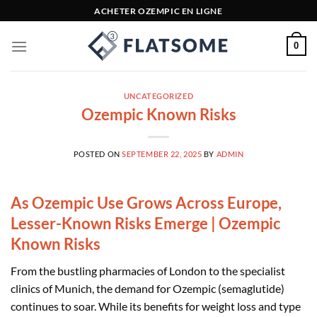
Skip
ACHETER OZEMPIC EN LIGNE
to
content
0
UNCATEGORIZED
Ozempic Known Risks
POSTED ON
SEPTEMBER 22, 2025
BY
ADMIN
As Ozempic Use Grows Across Europe,
Lesser-Known Risks Emerge | Ozempic
Known Risks
From the bustling pharmacies of London to the specialist
clinics of Munich, the demand for Ozempic (semaglutide)
continues to soar. While its benefits for weight loss and type