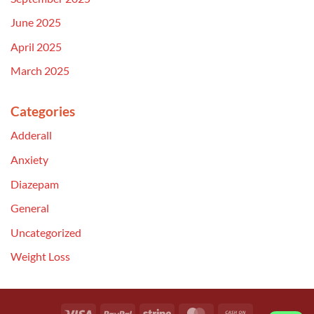
June 2025
April 2025
March 2025
Categories
Adderall
Anxiety
Diazepam
General
Uncategorized
Weight Loss