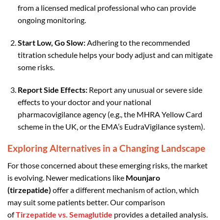
from a licensed medical professional who can provide
ongoing monitoring.
Start Low, Go Slow:
Adhering to the recommended
titration schedule helps your body adjust and can mitigate
some risks.
Report Side Effects:
Report any unusual or severe side
effects to your doctor and your national
pharmacovigilance agency (e.g., the MHRA Yellow Card
scheme in the UK, or the EMA’s EudraVigilance system).
Exploring Alternatives in a Changing Landscape
For those concerned about these emerging risks, the market
is evolving. Newer medications like
Mounjaro
(tirzepatide)
offer a different mechanism of action, which
may suit some patients better. Our comparison
of
Tirzepatide vs. Semaglutide
provides a detailed analysis.