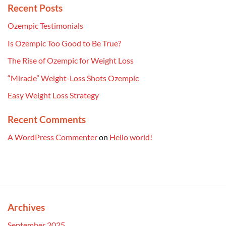
Recent Posts
Ozempic Testimonials
Is Ozempic Too Good to Be True?
The Rise of Ozempic for Weight Loss
“Miracle” Weight-Loss Shots Ozempic
Easy Weight Loss Strategy
Recent Comments
A WordPress Commenter
on
Hello world!
Archives
September 2025