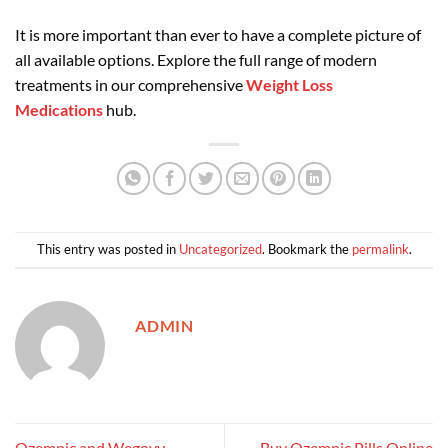
It is more important than ever to have a complete picture of
all available options. Explore the full range of modern
treatments in our comprehensive
Weight Loss
Medications
hub.
This entry was posted in
Uncategorized
. Bookmark the
permalink
.
ADMIN
Ozempic and Wegovy
Buy Ozempic Pills Online