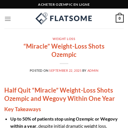
Skip
ACHETER OZEMPIC EN LIGNE
to
content
0
WEIGHT LOSS
“Miracle” Weight-Loss Shots
Ozempic
POSTED ON
SEPTEMBER 22, 2025
BY
ADMIN
Half Quit “Miracle” Weight-Loss Shots
Ozempic and Wegovy Within One Year
Key Takeaways
Up to 50% of patients stop using Ozempic or Wegovy
within a year
, despite initial dramatic weight loss.