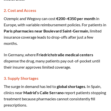
2. Cost and Access
Ozempic and Wegovy can cost
€200–€350 per month
in
Europe, with variable reimbursement policies. For patients in
Paris pharmacies near Boulevard Saint-Germain
, limited
insurance coverage leads to drop-offs after just a few
months.
In Germany, where
Friedrichstraße medical centers
dispense the drug, many patients pay out-of-pocket until
their insurer approves limited coverage.
3. Supply Shortages
The surge in demand has led to
global shortages
. In Spain,
clinics near
Madrid’s Calle Serrano
report patients stopping
treatment because pharmacies cannot consistently fill
prescriptions.