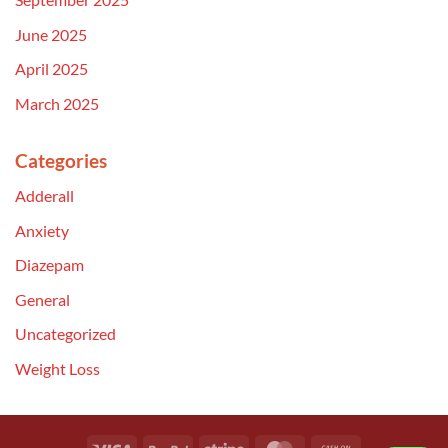
June 2025
April 2025
March 2025
Categories
Adderall
Anxiety
Diazepam
General
Uncategorized
Weight Loss