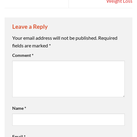
Weight Loss
Leave a Reply
Your email address will not be published.
Required
fields are marked
*
Comment
*
Name
*
Email
*