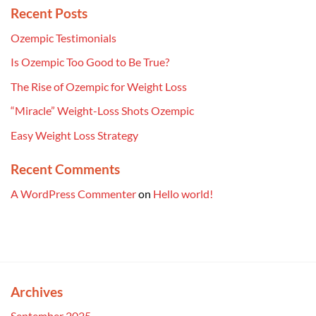
Recent Posts
Ozempic Testimonials
Is Ozempic Too Good to Be True?
The Rise of Ozempic for Weight Loss
“Miracle” Weight-Loss Shots Ozempic
Easy Weight Loss Strategy
Recent Comments
A WordPress Commenter
on
Hello world!
Archives
September 2025