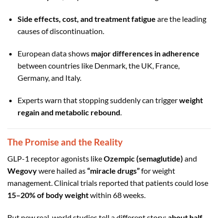
Side effects, cost, and treatment fatigue
are the leading
causes of discontinuation.
European data shows
major differences in adherence
between countries like Denmark, the UK, France,
Germany, and Italy.
Experts warn that stopping suddenly can trigger
weight
regain and metabolic rebound
.
The Promise and the Reality
GLP-1 receptor agonists like
Ozempic (semaglutide)
and
Wegovy
were hailed as
“miracle drugs”
for weight
management. Clinical trials reported that patients could lose
15–20% of body weight
within 68 weeks.
But new real-world studies tell a different story:
about half