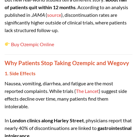
of patients quit within 12 months
. According to an analysis
published in
JAMA
(
source
), discontinuation rates are
significantly higher outside of clinical trials, where patients
lack structured follow-up.
Buy Ozempic Online
Why Patients Stop Taking Ozempic and Wegovy
1. Side Effects
Nausea, vomiting, diarrhea, and fatigue are the most
reported complaints. While trials (
The Lancet
) suggest side
effects decline over time, many patients find them
intolerable.
In
London clinics along Harley Street
, physicians report that
nearly 40% of discontinuations are linked to
gastrointestinal
intolerance
.