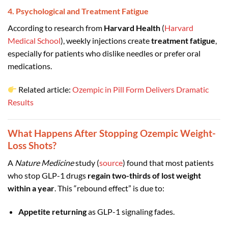
4. Psychological and Treatment Fatigue
According to research from
Harvard Health
(
Harvard
Medical School
), weekly injections create
treatment fatigue
,
especially for patients who dislike needles or prefer oral
medications.
Related article:
Ozempic in Pill Form Delivers Dramatic
Results
What Happens After Stopping Ozempic Weight-
Loss Shots?
A
Nature Medicine
study (
source
) found that most patients
who stop GLP-1 drugs
regain two-thirds of lost weight
within a year
. This “rebound effect” is due to:
Appetite returning
as GLP-1 signaling fades.