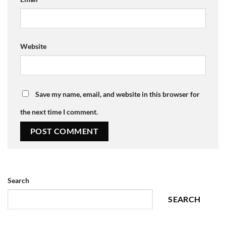
Website
Save my name, email, and website in this browser for
the next time I comment.
Search
SEARCH