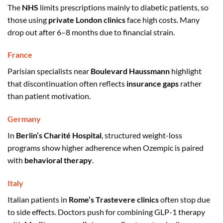
The
NHS
limits prescriptions mainly to diabetic patients, so
those using
private London clinics
face high costs. Many
drop out after 6–8 months due to financial strain.
France
Parisian specialists near
Boulevard Haussmann
highlight
that discontinuation often reflects
insurance gaps
rather
than patient motivation.
Germany
In
Berlin’s Charité Hospital
, structured weight-loss
programs show higher adherence when Ozempic is paired
with
behavioral therapy
.
Italy
Italian patients in
Rome’s Trastevere clinics
often stop due
to side effects. Doctors push for combining GLP-1 therapy