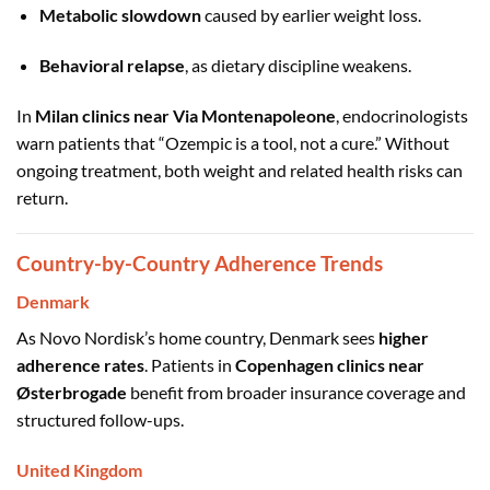
Metabolic slowdown
caused by earlier weight loss.
Behavioral relapse
, as dietary discipline weakens.
In
Milan clinics near Via Montenapoleone
, endocrinologists
warn patients that “Ozempic is a tool, not a cure.” Without
ongoing treatment, both weight and related health risks can
return.
Country-by-Country Adherence Trends
Denmark
As Novo Nordisk’s home country, Denmark sees
higher
adherence rates
. Patients in
Copenhagen clinics near
Østerbrogade
benefit from broader insurance coverage and
structured follow-ups.
United Kingdom