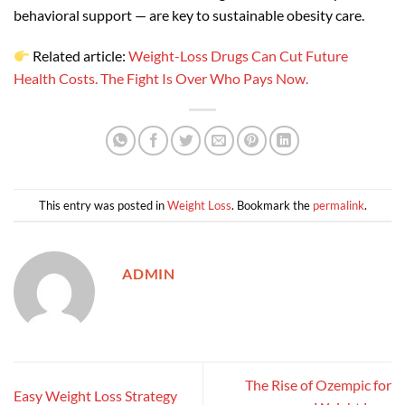
behavioral support — are key to sustainable obesity care.
Related article:
Weight-Loss Drugs Can Cut Future
Health Costs. The Fight Is Over Who Pays Now.
This entry was posted in
Weight Loss
. Bookmark the
permalink
.
ADMIN
The Rise of Ozempic for
Easy Weight Loss Strategy