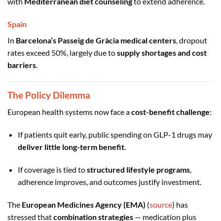
with
Mediterranean diet counseling
to extend adherence.
Spain
In
Barcelona’s Passeig de Gràcia medical centers
, dropout
rates exceed 50%, largely due to
supply shortages and cost
barriers
.
The Policy Dilemma
European health systems now face a
cost-benefit challenge
:
If patients quit early, public spending on GLP-1 drugs may
deliver little long-term benefit
.
If coverage is tied to
structured lifestyle programs
,
adherence improves, and outcomes justify investment.
The
European Medicines Agency (EMA)
(
source
) has
stressed that
combination strategies
— medication plus