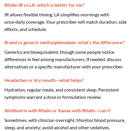
Ritalin IR vs LA: which is better for me?
IR allows flexible timing; LA simplifies mornings with
once‑daily coverage. Your prescriber will match duration, side
effects, and schedule.
Brand vs generic methylphenidate: what’s the difference?
Generics are bioequivalent, though some people notice
differences in feel among manufacturers. If needed, discuss
alternatives or a specific manufacturer with your prescriber.
Headaches or dry mouth—what helps?
Hydration, regular meals, and consistent sleep. Persistent
symptoms warrant a dose or formulation review.
Wellbutrin with Ritalin or Xanax with Ritalin—can I?
Sometimes, with clinician oversight. Monitor blood pressure,
sleep, and anxiety; avoid alcohol and other sedatives.