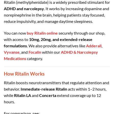
Ritalin (methylphenidate) is a widely prescribed stimulant for
ADHD and narcolepsy
. It works by increasing dopamine and
norepinephrine in the brain, helping patients stay focused,
reduce impulsivity, and manage daytime sleepiness.
You can now
buy Ritalin online
securely through our shop,
with access to
10mg, 20mg, and extended-release
formulations
. We also provide alternatives like
Adderall
,
Vyvanse
, and
Focalin
within our
ADHD & Narcolepsy
Medications
category.
How Ritalin Works
Ritalin boosts neurotransmitters that regulate attention and
behavior.
Immediate-release Ritalin
acts within 1–2 hours,
while
Ritalin LA
and
Concerta
extend coverage up to 12
hours.
For comparison, see: