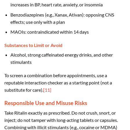
increases in BP, heart rate, anxiety, or insomnia
Benzodiazepines (e.g., Xanax, Ativan): opposing CNS
effects; use only with a plan
MAOIs: contraindicated within 14 days
Substances to Limit or Avoid
Alcohol, strong caffeinated energy drinks, and other
stimulants
To screen a combination before appointments, use a
reputable interaction checker as a starting point (not a
substitute for care).
[11]
Responsible Use and Misuse Risks
Take Ritalin exactly as prescribed. Do not crush, snort, or
inject; do not tamper with long‑acting tablets or capsules.
Combining with illicit stimulants (e.g., cocaine or MDMA)