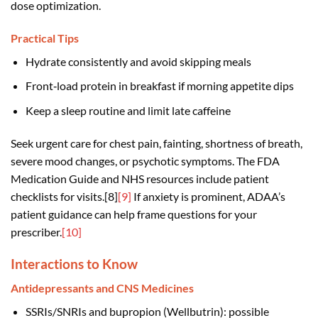
dose optimization.
Practical Tips
Hydrate consistently and avoid skipping meals
Front‑load protein in breakfast if morning appetite dips
Keep a sleep routine and limit late caffeine
Seek urgent care for chest pain, fainting, shortness of breath,
severe mood changes, or psychotic symptoms. The FDA
Medication Guide and NHS resources include patient
checklists for visits.[8]
[9]
If anxiety is prominent, ADAA’s
patient guidance can help frame questions for your
prescriber.
[10]
Interactions to Know
Antidepressants and CNS Medicines
SSRIs/SNRIs and bupropion (Wellbutrin): possible