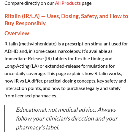
Compare directly on our
All Products
page.
Ritalin (IR/LA) — Uses, Dosing, Safety, and How to
Buy Responsibly
Overview
Ritalin (methylphenidate) is a prescription stimulant used for
ADHD and, in some cases, narcolepsy. It’s available as
Immediate‑Release (IR) tablets for flexible timing and
Long‑Acting (LA) or extended‑release formulations for
once‑daily coverage. This page explains how Ritalin works,
how IR vs LA differ, practical dosing concepts, key safety and
interaction points, and how to purchase legally and safely
from licensed pharmacies.
Educational, not medical advice. Always
follow your clinician’s direction and your
pharmacy’s label.