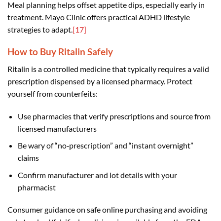
Meal planning helps offset appetite dips, especially early in
treatment. Mayo Clinic offers practical ADHD lifestyle
strategies to adapt.
[17]
How to Buy Ritalin Safely
Ritalin is a controlled medicine that typically requires a valid
prescription dispensed by a licensed pharmacy. Protect
yourself from counterfeits:
Use pharmacies that verify prescriptions and source from
licensed manufacturers
Be wary of “no‑prescription” and “instant overnight”
claims
Confirm manufacturer and lot details with your
pharmacist
Consumer guidance on safe online purchasing and avoiding