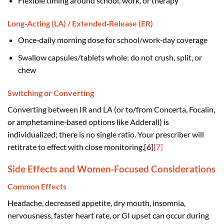
Flexible timing around school, work, or therapy
Long‑Acting (LA) / Extended‑Release (ER)
Once‑daily morning dose for school/work‑day coverage
Swallow capsules/tablets whole; do not crush, split, or
chew
Switching or Converting
Converting between IR and LA (or to/from Concerta, Focalin,
or amphetamine‑based options like Adderall) is
individualized; there is no single ratio. Your prescriber will
retitrate to effect with close monitoring.[6]
[7]
Side Effects and Women‑Focused Considerations
Common Effects
Headache, decreased appetite, dry mouth, insomnia,
nervousness, faster heart rate, or GI upset can occur during