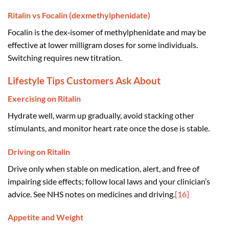
Ritalin vs Focalin (dexmethylphenidate)
Focalin is the dex‑isomer of methylphenidate and may be
effective at lower milligram doses for some individuals.
Switching requires new titration.
Lifestyle Tips Customers Ask About
Exercising on Ritalin
Hydrate well, warm up gradually, avoid stacking other
stimulants, and monitor heart rate once the dose is stable.
Driving on Ritalin
Drive only when stable on medication, alert, and free of
impairing side effects; follow local laws and your clinician’s
advice. See NHS notes on medicines and driving.
[16]
Appetite and Weight