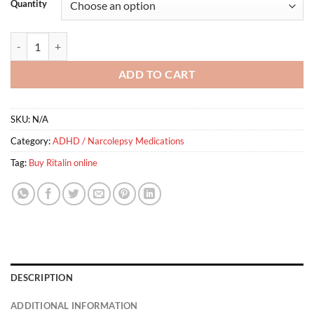
Quantity
Ritalin quantity
ADD TO CART
SKU:
N/A
Category:
ADHD / Narcolepsy Medications
Tag:
Buy Ritalin online
DESCRIPTION
ADDITIONAL INFORMATION