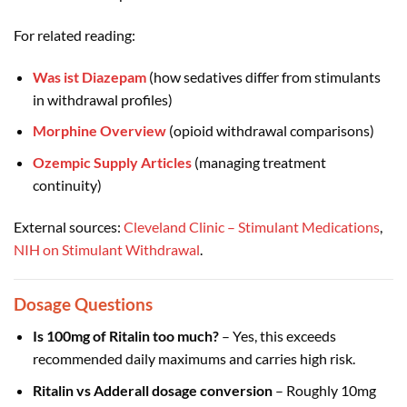
For related reading:
Was ist Diazepam
(how sedatives differ from stimulants
in withdrawal profiles)
Morphine Overview
(opioid withdrawal comparisons)
Ozempic Supply Articles
(managing treatment
continuity)
External sources:
Cleveland Clinic – Stimulant Medications
,
NIH on Stimulant Withdrawal
.
Dosage Questions
Is 100mg of Ritalin too much?
– Yes, this exceeds
recommended daily maximums and carries high risk.
Ritalin vs Adderall dosage conversion
– Roughly 10mg