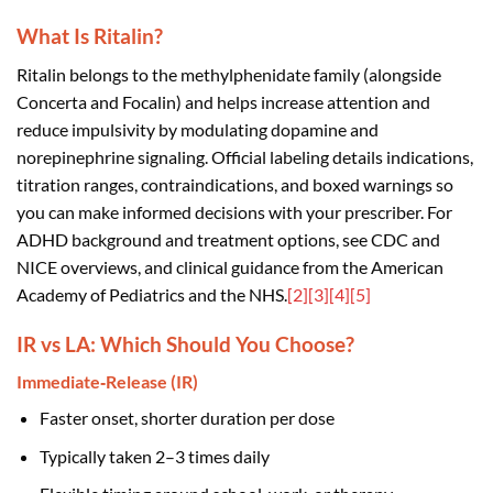
What Is Ritalin?
Ritalin belongs to the methylphenidate family (alongside
Concerta and Focalin) and helps increase attention and
reduce impulsivity by modulating dopamine and
norepinephrine signaling. Official labeling details indications,
titration ranges, contraindications, and boxed warnings so
you can make informed decisions with your prescriber. For
ADHD background and treatment options, see CDC and
NICE overviews, and clinical guidance from the American
Academy of Pediatrics and the NHS.
[2]
[3]
[4]
[5]
IR vs LA: Which Should You Choose?
Immediate‑Release (IR)
Faster onset, shorter duration per dose
Typically taken 2–3 times daily