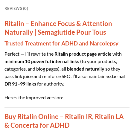
REVIEWS (0)
Ritalin – Enhance Focus & Attention
Naturally | Semaglutide Pour Tous
Trusted Treatment for ADHD and Narcolepsy
Perfect — I’ll rewrite the
Ritalin product page article
with
minimum 10 powerful internal links
(to your products,
categories, and blog pages), all
blended naturally
so they
pass link juice and reinforce SEO. I’ll also maintain
external
DR 91–99 links
for authority.
Here’s the improved version:
Buy Ritalin Online – Ritalin IR, Ritalin LA
& Concerta for ADHD