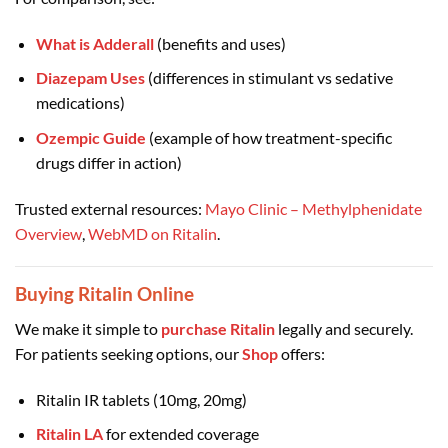
What is Adderall
(benefits and uses)
Diazepam Uses
(differences in stimulant vs sedative
medications)
Ozempic Guide
(example of how treatment-specific
drugs differ in action)
Trusted external resources:
Mayo Clinic – Methylphenidate
Overview
,
WebMD on Ritalin
.
Buying Ritalin Online
We make it simple to
purchase Ritalin
legally and securely.
For patients seeking options, our
Shop
offers:
Ritalin IR tablets (10mg, 20mg)
Ritalin LA
for extended coverage