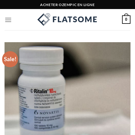
Skip
ACHETER OZEMPIC EN LIGNE
to
content
0
Sale!