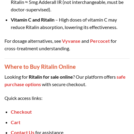
Ritalin ≈ 5mg Adderall IR (not interchangeable, must be
doctor-supervised).
Vitamin C and Ritalin
– High doses of vitamin C may
reduce Ritalin absorption, lowering its effectiveness.
For dosage alternatives, see
Vyvanse
and
Percocet
for
cross-treatment understanding.
Where to Buy Ritalin Online
Looking for
Ritalin for sale online
? Our platform offers
safe
purchase options
with secure checkout.
Quick access links:
Checkout
Cart
Contact Us
for assistance