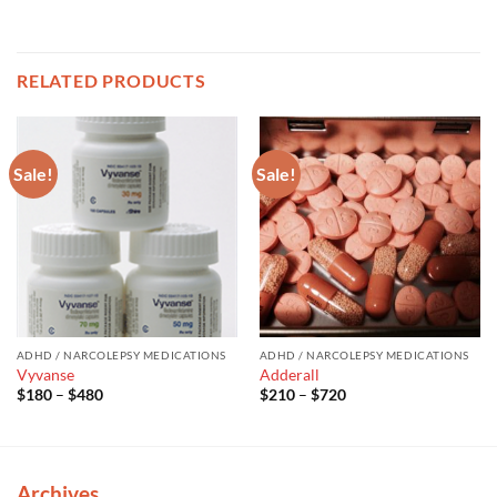
RELATED PRODUCTS
Sale!
Sale!
ADHD / NARCOLEPSY MEDICATIONS
ADHD / NARCOLEPSY MEDICATIONS
Vyvanse
Adderall
Price
Price
$
180
–
$
480
$
210
–
$
720
range:
range:
$180
$210
through
through
$480
$720
Archives