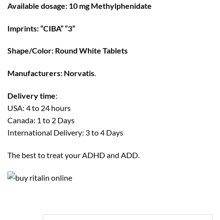
through
Available dosage: 10 mg Methylphenidate
$500
Imprints: “CIBA” “3”
Shape/Color: Round White Tablets
Manufacturers:
Norvatis
.
Delivery time
:
USA: 4 to 24 hours
Canada: 1 to 2 Days
International Delivery: 3 to 4 Days
The best to treat your ADHD and ADD.