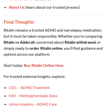
About Us
(learn about our trusted process)
Final Thoughts
Ritalin remains a trusted ADHD and narcolepsy medication,
but it must be taken responsibly. Whether you’re comparing
Ritalin vs Adderall
, concerned about
Ritalin withdrawal
, or
simply ready to
order Ritalin online
, you’ll find guidance and
options across our platform.
Start today:
Buy Ritalin Online Now
.
For trusted external insights, explore:
CDC – ADHD Treatment
NIH – Methylphenidate Data
Johns Hopkins – ADHD Care