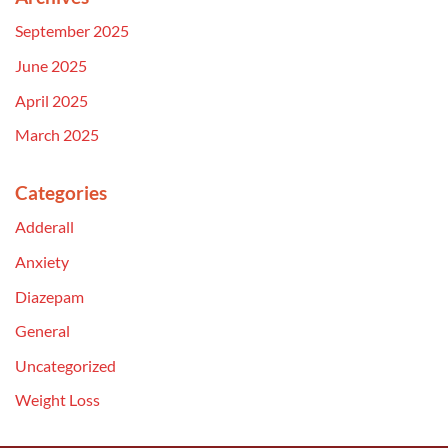
September 2025
June 2025
April 2025
March 2025
Categories
Adderall
Anxiety
Diazepam
General
Uncategorized
Weight Loss