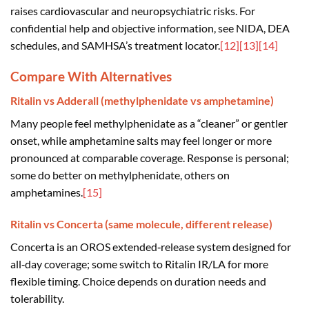
raises cardiovascular and neuropsychiatric risks. For
confidential help and objective information, see NIDA, DEA
schedules, and SAMHSA’s treatment locator.
[12]
[13]
[14]
Compare With Alternatives
Ritalin vs Adderall (methylphenidate vs amphetamine)
Many people feel methylphenidate as a “cleaner” or gentler
onset, while amphetamine salts may feel longer or more
pronounced at comparable coverage. Response is personal;
some do better on methylphenidate, others on
amphetamines.
[15]
Ritalin vs Concerta (same molecule, different release)
Concerta is an OROS extended‑release system designed for
all‑day coverage; some switch to Ritalin IR/LA for more
flexible timing. Choice depends on duration needs and
tolerability.