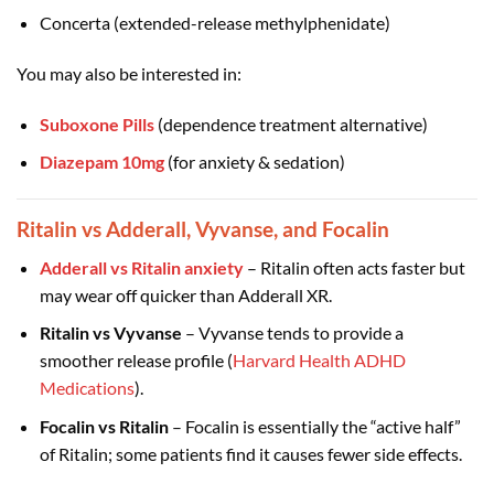
Concerta (extended-release methylphenidate)
You may also be interested in:
Suboxone Pills
(dependence treatment alternative)
Diazepam 10mg
(for anxiety & sedation)
Ritalin vs Adderall, Vyvanse, and Focalin
Adderall vs Ritalin anxiety
– Ritalin often acts faster but
may wear off quicker than Adderall XR.
Ritalin vs Vyvanse
– Vyvanse tends to provide a
smoother release profile (
Harvard Health ADHD
Medications
).
Focalin vs Ritalin
– Focalin is essentially the “active half”
of Ritalin; some patients find it causes fewer side effects.