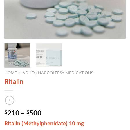
HOME
/
ADHD / NARCOLEPSY MEDICATIONS
Ritalin
Price
210
–
500
$
$
range:
Ritalin (Methylphenidate) 10 mg
$210