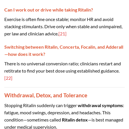
Can I work out or drive while taking Ritalin?
Exercise is often fine once stable; monitor HR and avoid
stacking stimulants. Drive only when stable and unimpaired,
per law and clinician advice.
[21]
Switching between Ritalin, Concerta, Focalin, and Adderall
—how does it work?
There is no universal conversion ratio; clinicians restart and
retitrate to find your best dose using established guidance.
[22]
Withdrawal, Detox, and Tolerance
Stopping Ritalin suddenly can trigger
withdrawal symptoms
:
fatigue, mood swings, depression, and headaches. This
condition—sometimes called
Ritalin detox
—is best managed
under medical supervision.