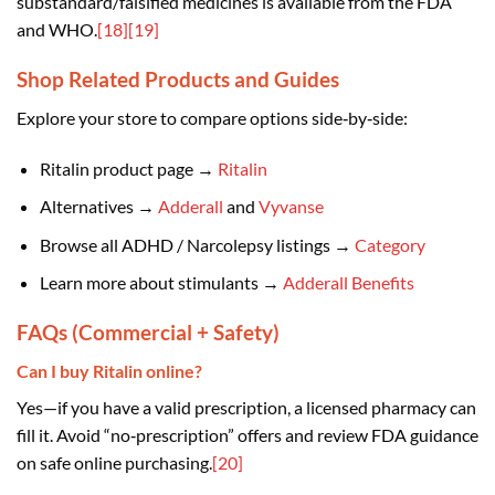
substandard/falsified medicines is available from the FDA
and WHO.
[18]
[19]
Shop Related Products and Guides
Explore your store to compare options side‑by‑side:
Ritalin product page →
Ritalin
Alternatives →
Adderall
and
Vyvanse
Browse all ADHD / Narcolepsy listings →
Category
Learn more about stimulants →
Adderall Benefits
FAQs (Commercial + Safety)
Can I buy Ritalin online?
Yes—if you have a valid prescription, a licensed pharmacy can
fill it. Avoid “no‑prescription” offers and review FDA guidance
on safe online purchasing.
[20]